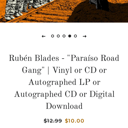
Rubén Blades - "Paraíso Road
Gang" | Vinyl or CD or
Autographed LP or
Autographed CD or Digital
Download
Precio
$12.99
Precio
$10.00
habitual
de