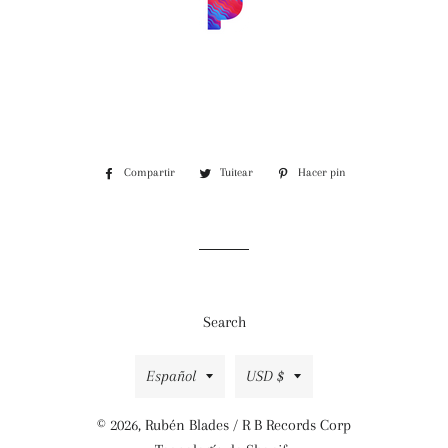
Compartir
Compartir
Tuitear
Tuitear
Hacer pin
Pinear
en
en
en
Facebook
Twitter
Pinterest
Search
Idioma
Moneda
Español
USD $
© 2026,
Rubén Blades / R B Records Corp