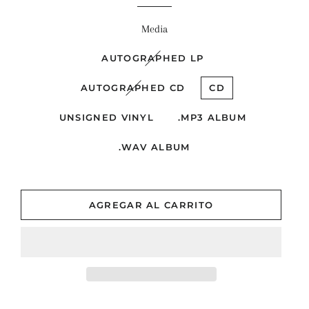
venta
Media
AUTOGRAPHED LP
AUTOGRAPHED CD
CD
UNSIGNED VINYL
.MP3 ALBUM
.WAV ALBUM
AGREGAR AL CARRITO