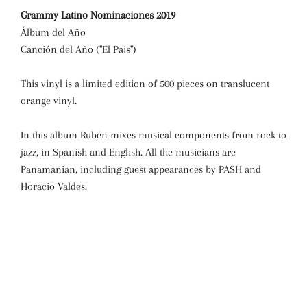
Grammy Latino Nominaciones 2019
Álbum del Año
Canción del Año ("El Pais")
This vinyl is a limited edition of 500 pieces on translucent
orange vinyl.
In this album Rubén mixes musical components from rock to
jazz, in Spanish and English. All the musicians are
Panamanian, including guest appearances by PASH and
Horacio Valdes.